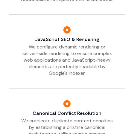
JavaScript SEO & Rendering
We configure dynamic rendering or
server-side rendering to ensure complex
web applications and JavaScript-heavy
elements are perfectly readable by
Google's indexer.
Canonical Conflict Resolution
We eradicate duplicate content penalties
by establishing a pristine canonical
architecture, telling search engines