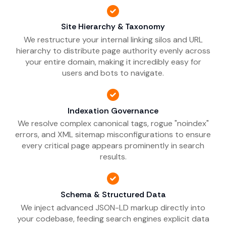
Site Hierarchy & Taxonomy
We restructure your internal linking silos and URL
hierarchy to distribute page authority evenly across
your entire domain, making it incredibly easy for
users and bots to navigate.
Indexation Governance
We resolve complex canonical tags, rogue "noindex"
errors, and XML sitemap misconfigurations to ensure
every critical page appears prominently in search
results.
Schema & Structured Data
We inject advanced JSON-LD markup directly into
your codebase, feeding search engines explicit data