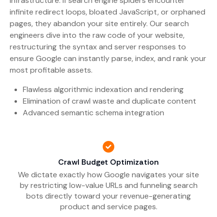
infrastructure. If search engine spiders encounter
infinite redirect loops, bloated JavaScript, or orphaned
pages, they abandon your site entirely. Our search
engineers dive into the raw code of your website,
restructuring the syntax and server responses to
ensure Google can instantly parse, index, and rank your
most profitable assets.
Flawless algorithmic indexation and rendering
Elimination of crawl waste and duplicate content
Advanced semantic schema integration
Crawl Budget Optimization
We dictate exactly how Google navigates your site
by restricting low-value URLs and funneling search
bots directly toward your revenue-generating
product and service pages.