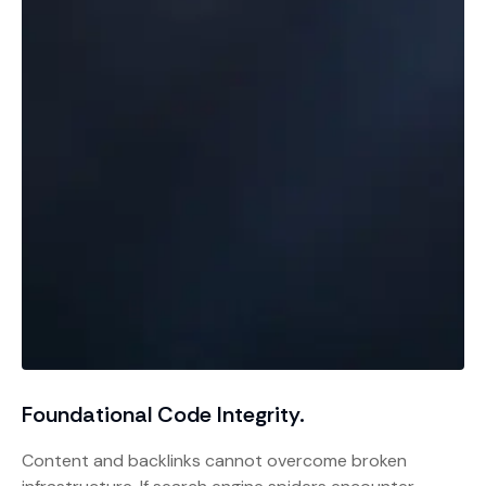
Foundational Code Integrity.
Content and backlinks cannot overcome broken