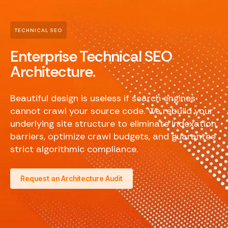
TECHNICAL SEO
Enterprise Technical SEO
Architecture.
Beautiful design is useless if search engines
cannot crawl your source code. We rebuild your
underlying site structure to eliminate indexation
barriers, optimize crawl budgets, and guarantee
strict algorithmic compliance.
Request an Architecture Audit