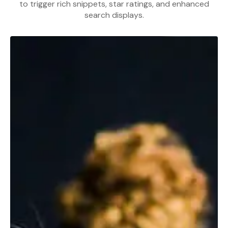
to trigger rich snippets, star ratings, and enhanced
search displays.