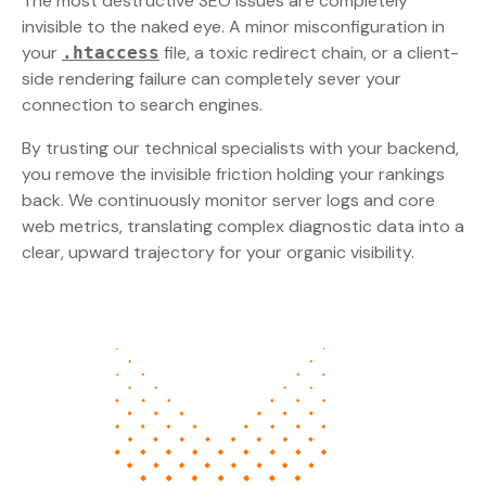
The most destructive SEO issues are completely
invisible to the naked eye. A minor misconfiguration in
your
file, a toxic redirect chain, or a client-
.htaccess
side rendering failure can completely sever your
connection to search engines.
By trusting our technical specialists with your backend,
you remove the invisible friction holding your rankings
back. We continuously monitor server logs and core
web metrics, translating complex diagnostic data into a
clear, upward trajectory for your organic visibility.