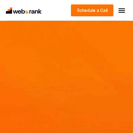
Schedule a Call