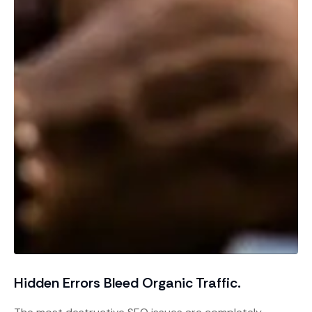
Hidden Errors Bleed Organic Traffic.