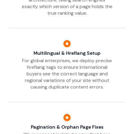
exactly which version of a page holds the
true ranking value.
Multilingual & Hreflang Setup
For global enterprises, we deploy precise
hreflang tags to ensure international
buyers see the correct language and
regional variations of your site without
causing duplicate content errors.
Pagination & Orphan Page Fixes