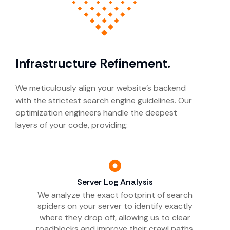
Infrastructure Refinement.
We meticulously align your website’s backend
with the strictest search engine guidelines. Our
optimization engineers handle the deepest
layers of your code, providing:
Server Log Analysis
We analyze the exact footprint of search
spiders on your server to identify exactly
where they drop off, allowing us to clear
roadblocks and improve their crawl paths.