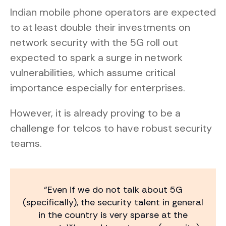
Indian mobile phone operators are expected
to at least double their investments on
network security with the 5G roll out
expected to spark a surge in network
vulnerabilities, which assume critical
importance especially for enterprises.
However, it is already proving to be a
challenge for telcos to have robust security
teams.
“Even if we do not talk about 5G
(specifically), the security talent in general
in the country is very sparse at the