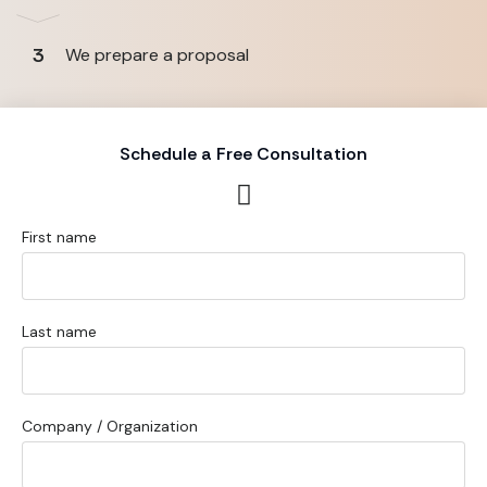
3
We prepare a proposal
Schedule a Free Consultation
First name
Last name
Company / Organization