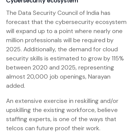
Cybersecurity ecosystem
The Data Security Council of India has
forecast that the cybersecurity ecosystem
will expand up to a point where nearly one
million professionals will be required by
2025. Additionally, the demand for cloud
security skills is estimated to grow by 115%
between 2020 and 2025, representing
almost 20,000 job openings, Narayan
added.
An extensive exercise in reskilling and/or
upskilling the existing workforce, believe
staffing experts, is one of the ways that
telcos can future proof their work.