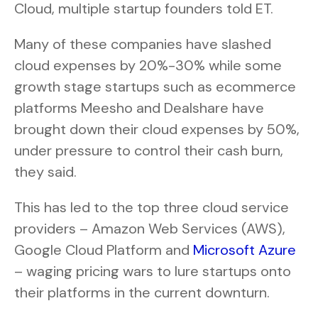
Cloud, multiple startup founders told ET.
Many of these companies have slashed
cloud expenses by 20%-30% while some
growth stage startups such as ecommerce
platforms Meesho and Dealshare have
brought down their cloud expenses by 50%,
under pressure to control their cash burn,
they said.
This has led to the top three cloud service
providers – Amazon Web Services (AWS),
Google Cloud Platform and
Microsoft Azure
– waging pricing wars to lure startups onto
their platforms in the current downturn.