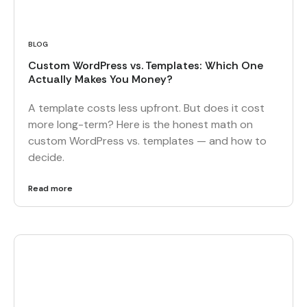
BLOG
Custom WordPress vs. Templates: Which One
Actually Makes You Money?
A template costs less upfront. But does it cost
more long-term? Here is the honest math on
custom WordPress vs. templates — and how to
decide.
Read more