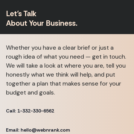
Let's Talk
About Your Business.
Whether you have a clear brief or just a
rough idea of what you need — get in touch.
We will take a look at where you are, tell you
honestly what we think will help, and put
together a plan that makes sense for your
budget and goals.
Call: 1-332-330-6562
Email: hello@webnrank.com