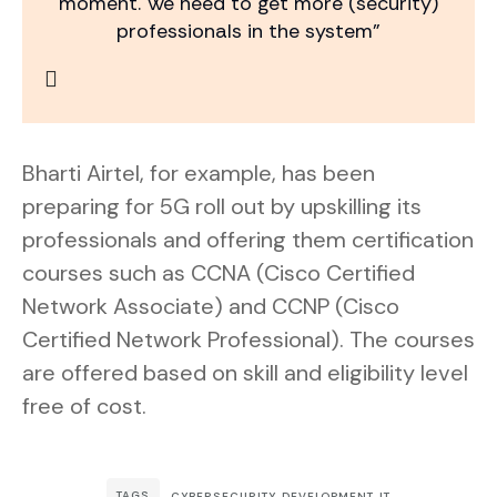
moment. We need to get more (security)
professionals in the system”
Bharti Airtel, for example, has been
preparing for 5G roll out by upskilling its
professionals and offering them certification
courses such as CCNA (Cisco Certified
Network Associate) and CCNP (Cisco
Certified Network Professional). The courses
are offered based on skill and eligibility level
free of cost.
TAGS
CYBERSECURITY
,
DEVELOPMENT
,
IT