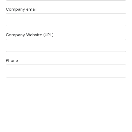
Company email
Company Website (URL)
Phone
What is your primary focus?
Briefly describe your current technical bottleneck or project
scope: