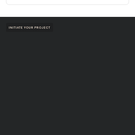
INITIATE YOUR PROJECT