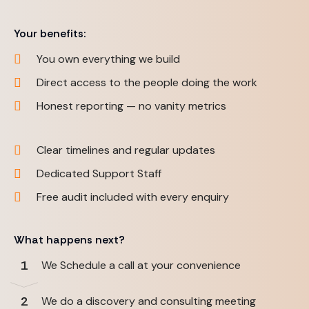
Your benefits:
You own everything we build
Direct access to the people doing the work
Honest reporting — no vanity metrics
Clear timelines and regular updates
Dedicated Support Staff
Free audit included with every enquiry
What happens next?
1
We Schedule a call at your convenience
2
We do a discovery and consulting meeting