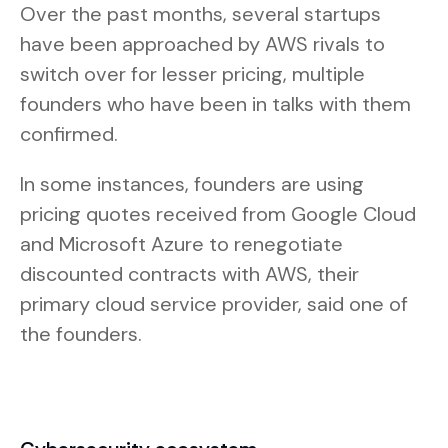
Over the past months, several startups
have been approached by AWS rivals to
switch over for lesser pricing, multiple
founders who have been in talks with them
confirmed.
In some instances, founders are using
pricing quotes received from Google Cloud
and Microsoft Azure to renegotiate
discounted contracts with AWS, their
primary cloud service provider, said one of
the founders.