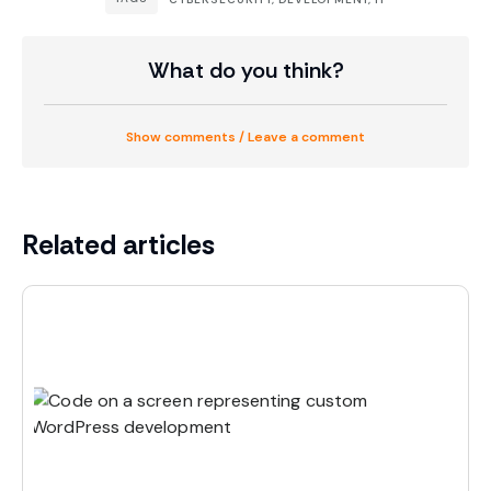
What do you think?
Show comments / Leave a comment
Related articles