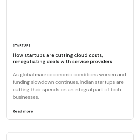
STARTUPS
How startups are cutting cloud costs,
renegotiating deals with service providers
As global macroeconomic conditions worsen and
funding slowdown continues, Indian startups are
cutting their spends on an integral part of tech
businesses.
Read more