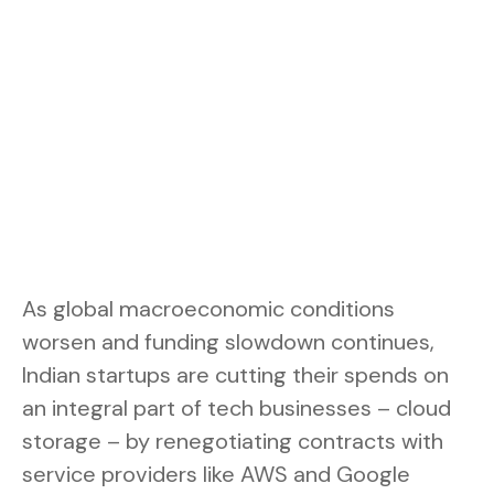
As global macroeconomic conditions
worsen and funding slowdown continues,
Indian startups are cutting their spends on
an integral part of tech businesses – cloud
storage – by renegotiating contracts with
service providers like AWS and Google