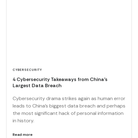
CYBERSECURITY
4 Cybersecurity Takeaways from China’s
Largest Data Breach
Cybersecurity drama strikes again as human error
leads to China’s biggest data breach and perhaps
the most significant hack of personal information
in history.
Read more