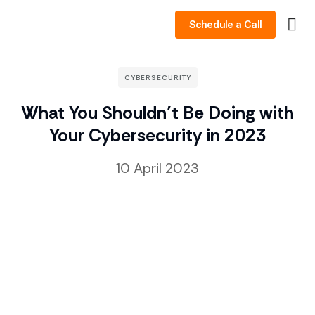
Schedule a Call
Busin
Case 
Clien
CYBERSECURITY
What You Shouldn’t Be Doing with
Your Cybersecurity in 2023
10 April 2023